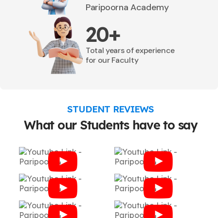
Paripoorna Academy
20+
Total years of experience
for our Faculty
STUDENT REVIEWS
What our Students have to say