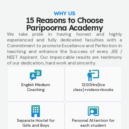
WHY US
15 Reasons to Choose
Paripoorna Academy
We take pride in having honest and highly
experienced and fully dedicated faculties with a
Commitment to promote Excellence and Perfection in
teaching and enhance the Success of every JEE /
NEET Aspirant. Our impeccable results are testimony
of our dedication, hard work and sincerity.
English Medium
1200Hrs(live
Coaching
class)+videos+books
Separate Hostel for
Personal Attention for
Girls and Boys
each student