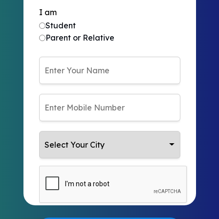
I am
Student
Parent or Relative