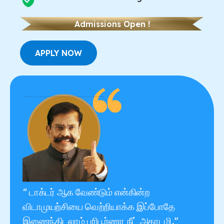
Admissions Open !
APPLY NOW
“ டாக்டர் ஆக வேண்டும் என்கின்ற
விடாமுயற்சியை வெற்றியாக்க இப்போதே
இணைந்திடலாம் பரிபூர்ணா நீட் அகாடமி.”