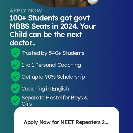
APPLY NOW
100+ Students got govt
MBBS Seats in 2024. Your
Child can be the next
doctor...
Trusted by 540+ Students
1 to 1 Personal Coaching
Get upto 90% Scholarship
Coaching in English
Separate Hostel for Boys &
Girls
Apply Now for NEET Repeaters 2027