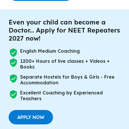
Even your child can become a
Doctor... Apply for NEET Repeaters
2027 now!
English Medium Coaching
1200+ Hours of live classes + Videos +
Books
Separate Hostels for Boys & Girls - Free
Accommodation
Excellent Coaching by Experienced
Teachers
APPLY NOW