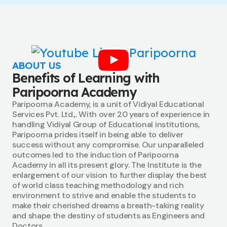
ABOUT US
Benefits of Learning with
Paripoorna Academy
Paripoorna Academy, is a unit of Vidiyal Educational
Services Pvt. Ltd.,. With over 20 years of experience in
handling Vidiyal Group of Educational institutions,
Paripoorna prides itself in being able to deliver
success without any compromise. Our unparalleled
outcomes led to the induction of Paripoorna
Academy in all its present glory. The Institute is the
enlargement of our vision to further display the best
of world class teaching methodology and rich
environment to strive and enable the students to
make their cherished dreams a breath-taking reality
and shape the destiny of students as Engineers and
Doctors.