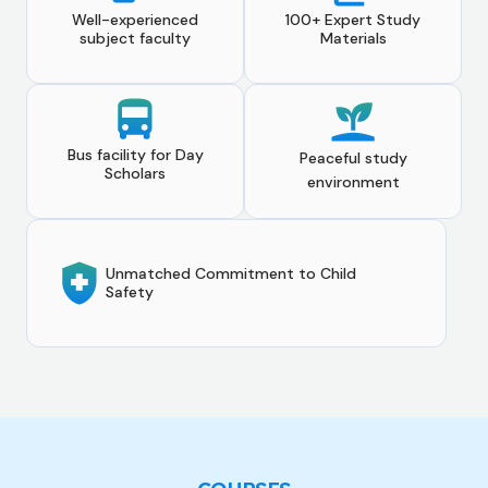
Well-experienced
100+ Expert Study
subject faculty
Materials
Bus facility for Day
Peaceful study
Scholars
environment
Unmatched Commitment to Child
Safety