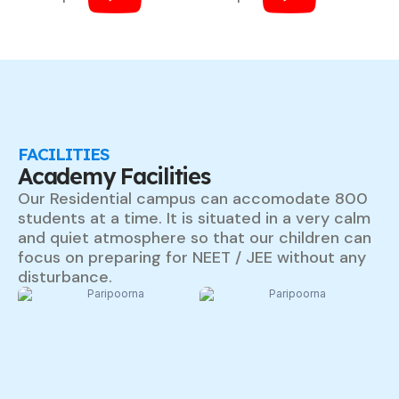
FACILITIES
Academy Facilities
Our Residential campus can accomodate 800
students at a time. It is situated in a very calm
and quiet atmosphere so that our children can
focus on preparing for NEET / JEE without any
disturbance.