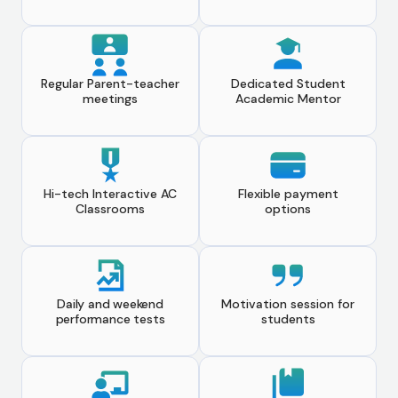
Regular Parent-teacher
Dedicated Student
meetings
Academic Mentor
Hi-tech Interactive AC
Flexible payment
Classrooms
options
Daily and weekend
Motivation session for
performance tests
students