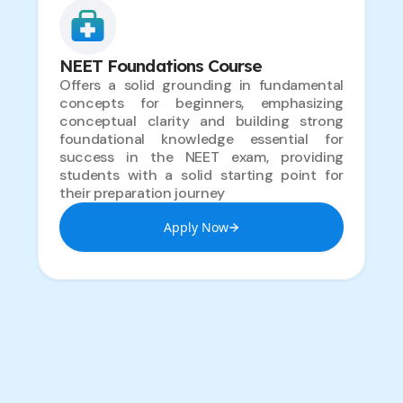
NEET Foundations Course
Offers a solid grounding in fundamental
concepts for beginners, emphasizing
conceptual clarity and building strong
foundational knowledge essential for
success in the NEET exam, providing
students with a solid starting point for
their preparation journey
Apply Now