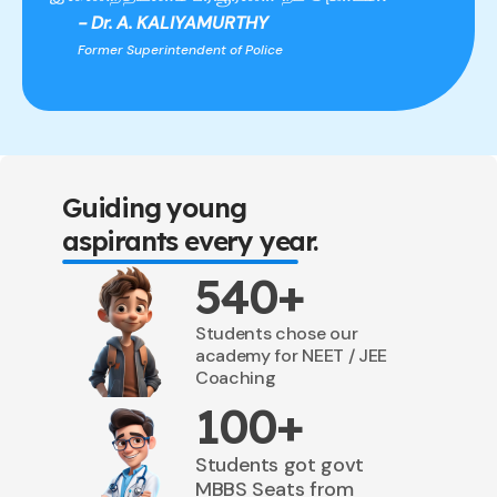
- Dr. A. KALIYAMURTHY
Former Superintendent of Police
Guiding young
aspirants every year.
540+
Students chose our
academy for NEET / JEE
Coaching
100+
Students got govt
MBBS Seats from