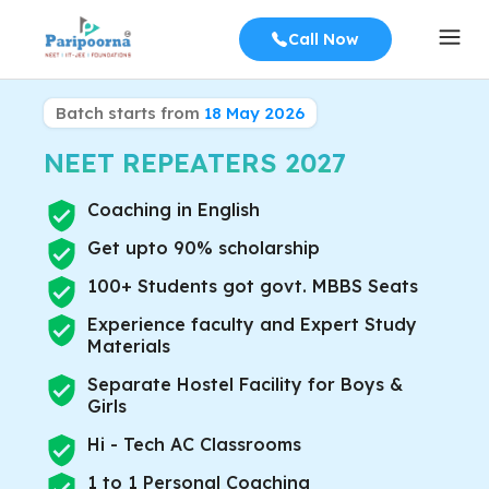
Call Now
Batch starts from
18 May 2026
NEET REPEATERS
2027
Coaching in English
Get upto 90% scholarship
100+ Students got govt. MBBS Seats
Experience faculty and Expert Study
Materials
Separate Hostel Facility for Boys &
Girls
Hi - Tech AC Classrooms
1 to 1 Personal Coaching