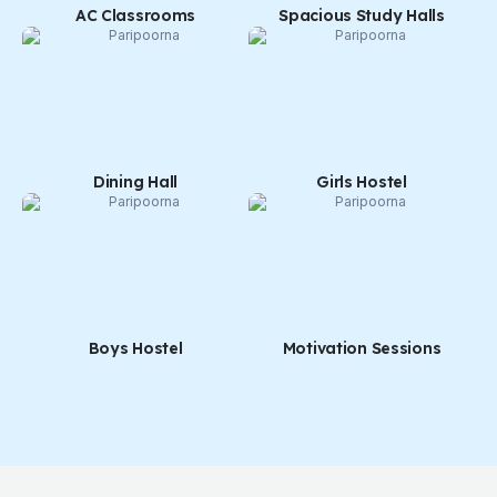
AC Classrooms
Spacious Study Halls
Dining Hall
Girls Hostel
Boys Hostel
Motivation Sessions