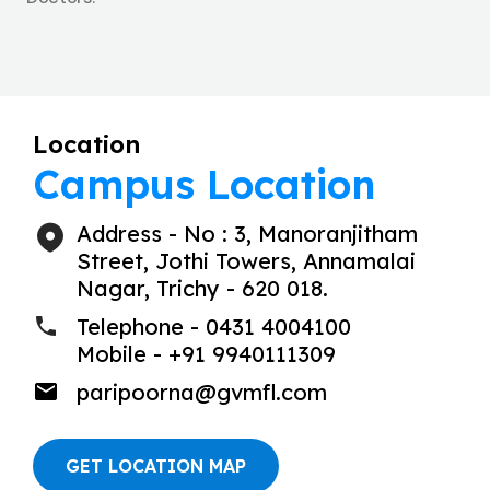
Location
Campus Location
Address - No : 3, Manoranjitham
Street, Jothi Towers, Annamalai
Nagar, Trichy - 620 018.
Telephone - 0431 4004100
Mobile - +91 9940111309
paripoorna@gvmfl.com
GET LOCATION MAP