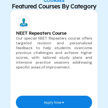
COURSES
Featured Courses By Category
NEET Repeaters Course
Our special NEET Repeaters course offers
targeted revision and personalized
feedback to help students overcome
previous challenges and achieve higher
scores, with tailored study plans and
intensive practice sessions addressing
specific areas of improvement.
Apply Now