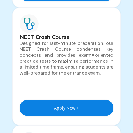
NEET Crash Course
Designed for last-minute preparation, our
NEET Crash Course condenses key
concepts and provides examoriented
practice tests to maximize performance in
a limited time frame, ensuring students are
well-prepared for the entrance exam.
Apply Now