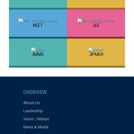
NEET
JEE
AIIMS
JIPMER
OVERVIEW
About Us
Leadership
Vision / Mision
News & Media