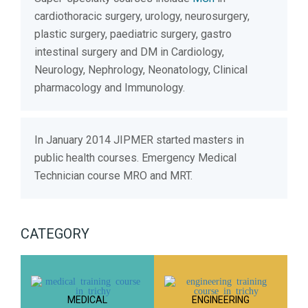
cardiothoracic surgery, urology, neurosurgery,
plastic surgery, paediatric surgery, gastro
intestinal surgery and DM in Cardiology,
Neurology, Nephrology, Neonatology, Clinical
pharmacology and Immunology.
In January 2014 JIPMER started masters in
public health courses. Emergency Medical
Technician course MRO and MRT.
CATEGORY
MEDICAL
ENGINEERING