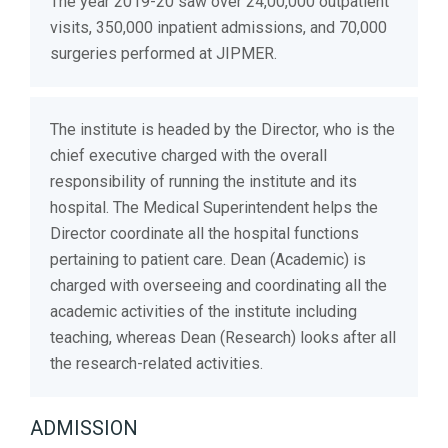
The year 2019-20 saw over 24,00,000 outpatient
visits, 350,000 inpatient admissions, and 70,000
surgeries performed at JIPMER.
The institute is headed by the Director, who is the
chief executive charged with the overall
responsibility of running the institute and its
hospital. The Medical Superintendent helps the
Director coordinate all the hospital functions
pertaining to patient care. Dean (Academic) is
charged with overseeing and coordinating all the
academic activities of the institute including
teaching, whereas Dean (Research) looks after all
the research-related activities.
ADMISSION