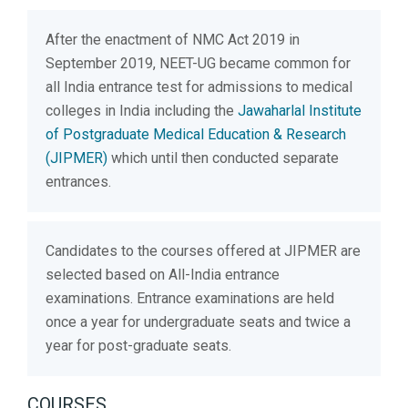
After the enactment of NMC Act 2019 in
September 2019, NEET-UG became common for
all India entrance test for admissions to medical
colleges in India including the
Jawaharlal Institute
of Postgraduate Medical Education & Research
(JIPMER)
which until then conducted separate
entrances.
Candidates to the courses offered at JIPMER are
selected based on All-India entrance
examinations. Entrance examinations are held
once a year for undergraduate seats and twice a
year for post-graduate seats.
COURSES