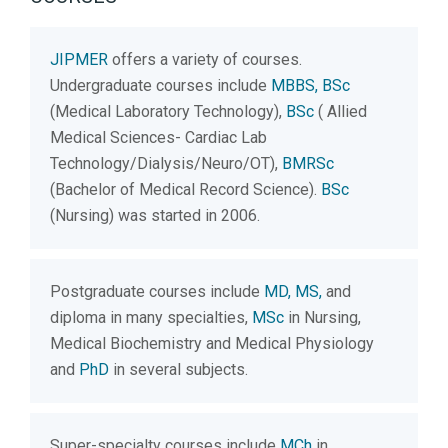
JIPMER
offers a variety of courses.
Undergraduate courses include
MBBS, BSc
(Medical Laboratory Technology),
BSc
( Allied
Medical Sciences- Cardiac Lab
Technology/Dialysis/Neuro/OT),
BMRSc
(Bachelor of Medical Record Science).
BSc
(Nursing) was started in 2006.
Postgraduate courses include
MD, MS,
and
diploma in many specialties,
MSc
in Nursing,
Medical Biochemistry and Medical Physiology
and
PhD
in several subjects.
Super-specialty courses include
MCh
in