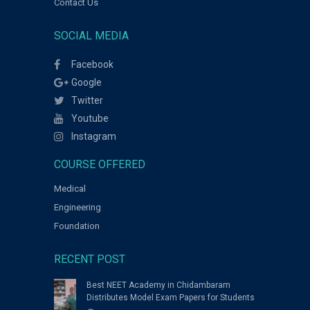
Contact Us
SOCIAL MEDIA
Facebook
Google
Twitter
Youtube
Instagram
COURSE OFFERED
Medical
Engineering
Foundation
RECENT POST
Best NEET Academy in Chidambaram
Distributes Model Exam Papers for Students