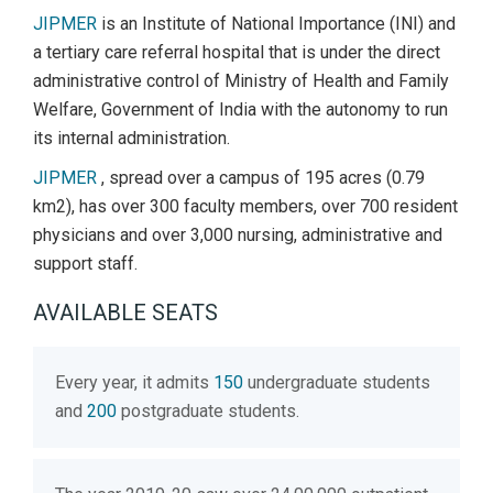
JIPMER
is an Institute of National Importance (INI) and
a tertiary care referral hospital that is under the direct
administrative control of Ministry of Health and Family
Welfare, Government of India with the autonomy to run
its internal administration.
JIPMER
, spread over a campus of 195 acres (0.79
km2), has over 300 faculty members, over 700 resident
physicians and over 3,000 nursing, administrative and
support staff.
AVAILABLE SEATS
Every year, it admits
150
undergraduate students
and
200
postgraduate students.