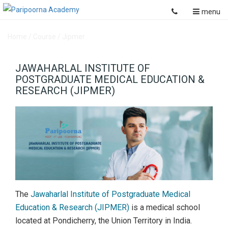
menu
Home
/
Course
/
Jipmer
JAWAHARLAL INSTITUTE OF
POSTGRADUATE MEDICAL EDUCATION &
RESEARCH (JIPMER)
The
Jawaharlal Institute of Postgraduate Medical
Education & Research (JIPMER)
is a medical school
located at Pondicherry, the Union Territory in India.