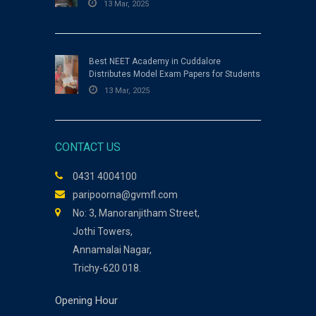
13 Mar, 2025
Best NEET Academy in Cuddalore
Distributes Model Exam Papers for Students
13 Mar, 2025
CONTACT US
0431 4004100
paripoorna@gvmfl.com
No: 3, Manoranjitham Street,
Jothi Towers,
Annamalai Nagar,
Trichy-620 018.
Opening Hour