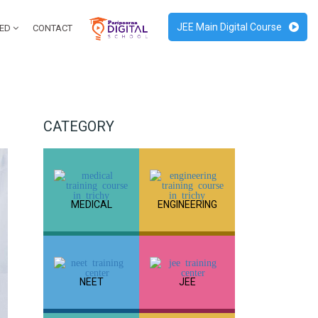
JEE Main Digital Course
RED
CONTACT
CATEGORY
MEDICAL
ENGINEERING
NEET
JEE