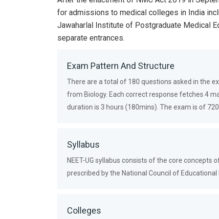
for admissions to medical colleges in India inc
Jawaharlal Institute of Postgraduate Medical 
separate entrances.
Exam Pattern And Structure
There are a total of 180 questions asked in the 
from Biology. Each correct response fetches 4 m
duration is 3 hours (180mins). The exam is of 
Syllabus
NEET-UG syllabus consists of the core concepts of
prescribed by the National Council of Educationa
Colleges