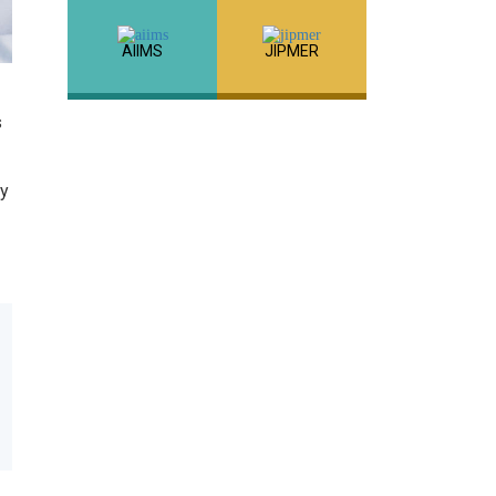
AIIMS
JIPMER
s
cy