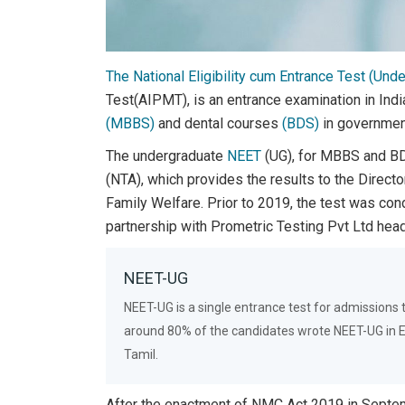
The National Eligibility cum Entrance Test (Und
Test(AIPMT), is an entrance examination in Ind
(MBBS)
and dental courses
(BDS)
in government
The undergraduate
NEET
(UG), for MBBS and BD
(NTA), which provides the results to the Directo
Family Welfare. Prior to 2019, the test was co
partnership with Prometric Testing Pvt Ltd head
NEET-UG
NEET-UG is a single entrance test for admissions
around 80% of the candidates wrote NEET-UG in Eng
Tamil.
After the enactment of NMC Act 2019 in Septe