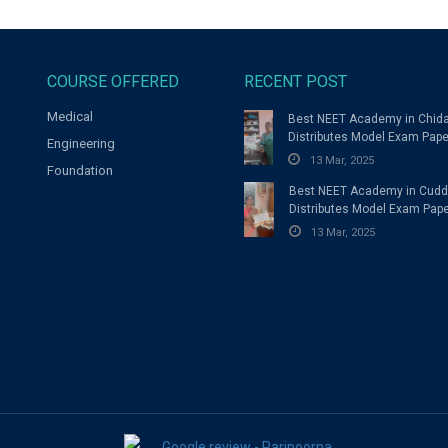
COURSE OFFERED
RECENT POST
Medical
Best NEET Academy in Chi
Distributes Model Exam Pape
Engineering
Students
13 Mar, 2025
Foundation
Best NEET Academy in Cudd
Distributes Model Exam Pape
Students
13 Mar, 2025