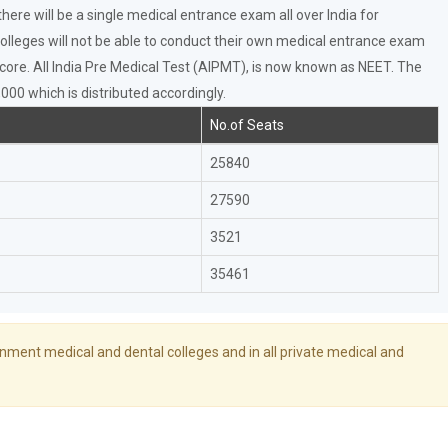
ere will be a single medical entrance exam all over India for
olleges will not be able to conduct their own medical entrance exam
core. All India Pre Medical Test (AIPMT), is now known as NEET. The
00 which is distributed accordingly.
No.of Seats
25840
27590
3521
35461
rnment medical and dental colleges and in all private medical and