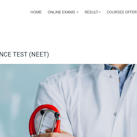
HOME
ONLINE EXAMS
RESULT
COURSES OFFE
NCE TEST (NEET)