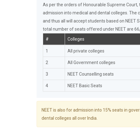
As per the orders of Honourable Supreme Court, th
admission into medical and dental colleges. The c
and thus all will accept students based on NEET S
total number of seats offered under NEET are 66,0
#
Colleges
1
All private colleges
2
All Government colleges
3
NEET Counselling seats
4
NEET Basic Seats
NEET is also for admission into 15% seats in gove
dental colleges all over India.