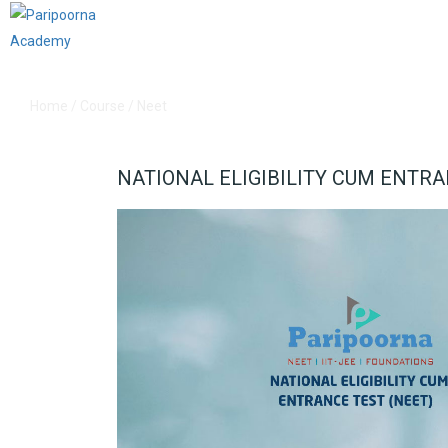
Home
/
Course
/
Neet
NATIONAL ELIGIBILITY CUM ENTRA