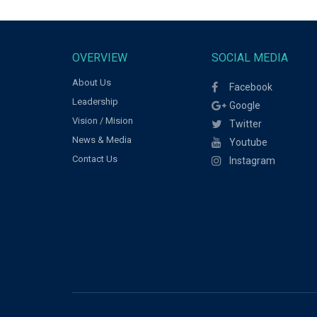
OVERVIEW
SOCIAL MEDIA
About Us
Facebook
Leadership
Google
Vision / Mision
Twitter
News & Media
Youtube
Contact Us
Instagram