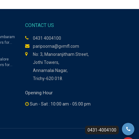
CONTACT US
dambaram
0431 4004100
rs for
paripoorna@gvmfl.com
No: 3, Manoranjitham Street,
alore
Jothi Towers,
rs for
Annamalai Nagar,
Trichy-620 018.
Opening Hour
Sun - Sat : 10:00 am - 05:00 pm
0431-4004100