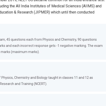
luding the All India Institutes of Medical Sciences (AIIMS) and
Education & Research (JIPMER) which until then conducted
exam, 45 questions each from Physics and Chemistry, 90 questions
arks and each incorrect response gets -1 negative marking. The exam
720 marks (maximum marks).
 Physics, Chemistry and Biology taught in classes 11 and 12 as
l Research and Training (NCERT).