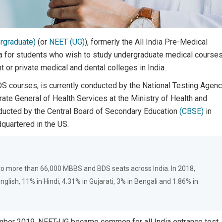
ergraduate)
(or
NEET (UG)
), formerly the All India Pre-Medical
ia for students who wish to study undergraduate medical course
 or private medical and dental colleges in India.
S courses, is currently conducted by the National Testing Agen
rate General of Health Services at the Ministry of Health and
nducted by the Central Board of Secondary Education
(CBSE)
in
quartered in the US.
 to more than 66,000 MBBS and BDS seats across India. In 2018,
lish, 11% in Hindi, 4.31% in Gujarati, 3% in Bengali and 1.86% in
mber 2019, NEET-UG became common for all India entrance test